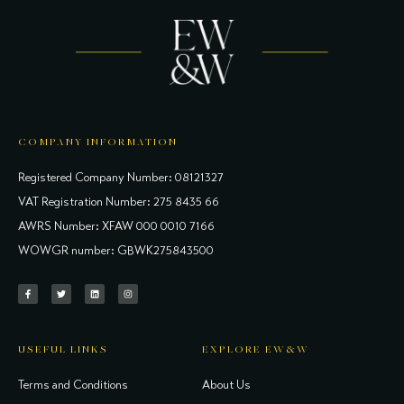
COMPANY INFORMATION
Registered Company Number: 08121327
VAT Registration Number: 275 8435 66
AWRS Number: XFAW 000 0010 7166
WOWGR number: GBWK275843500
USEFUL LINKS
EXPLORE EW&W
Terms and Conditions
About Us