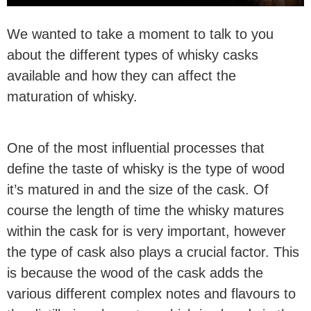
We wanted to take a moment to talk to you
about the different types of whisky casks
available and how they can affect the
maturation of whisky.
One of the most influential processes that
define the taste of whisky is the type of wood
it’s matured in and the size of the cask. Of
course the length of time the whisky matures
within the cask for is very important, however
the type of cask also plays a crucial factor. This
is because the wood of the cask adds the
various different complex notes and flavours to