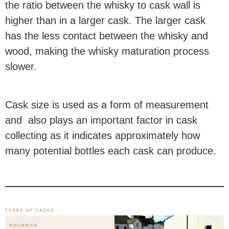
the ratio between the whisky to cask wall is
higher than in a larger cask. The larger cask
has the less contact between the whisky and
wood, making the whisky maturation process
slower.
Cask size is used as a form of measurement
and also plays an important factor in cask
collecting as it indicates approximately how
many potential bottles each cask can produce.