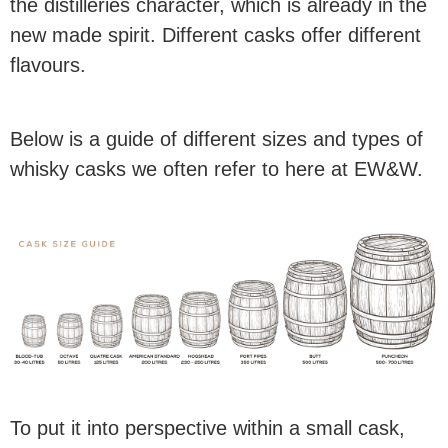
the distilleries character, which is already in the
new made spirit. Different casks offer different
flavours.
Below is a guide of different sizes and types of
whisky casks we often refer to here at EW&W.
To put it into perspective within a small cask,