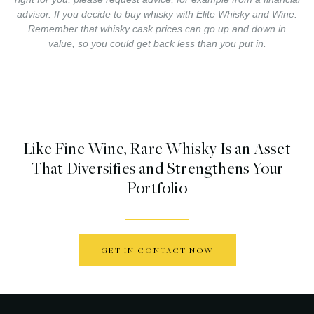
advisor. If you decide to buy whisky with Elite Whisky and Wine.
Remember that whisky cask prices can go up and down in
value, so you could get back less than you put in.
Like Fine Wine, Rare Whisky Is an Asset
That Diversifies and Strengthens Your
Portfolio
GET IN CONTACT NOW