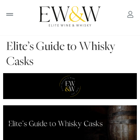
to
content
Elite’s Guide to Whisky
Casks