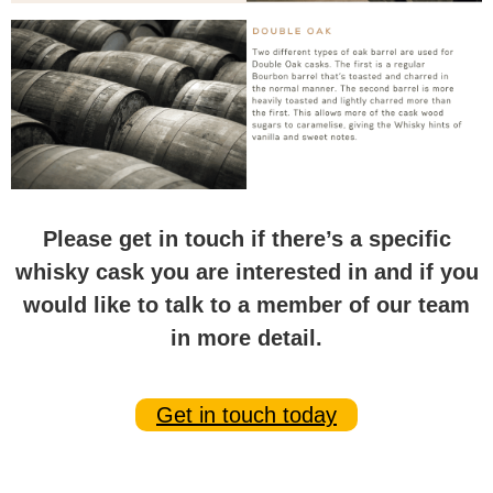
Please get in touch if there’s a specific
whisky cask you are interested in and if you
would like to talk to a member of our team
in more detail.
Get in touch today