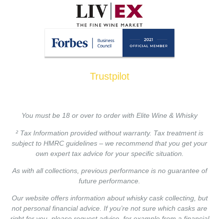
Trustpilot
You must be 18 or over to order with Elite Wine & Whisky
² Tax Information provided without warranty. Tax treatment is
subject to HMRC guidelines – we recommend that you get your
own expert tax advice for your specific situation.
As with all collections, previous performance is no guarantee of
future performance.
Our website offers information about whisky cask collecting, but
not personal financial advice. If you’re not sure which casks are
right for you, please request advice, for example from a financial