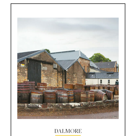
DALMORE