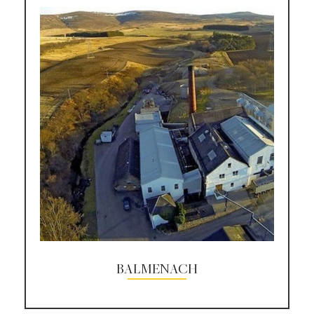
BALMENACH