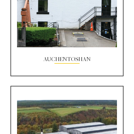
AUCHENTOSHAN