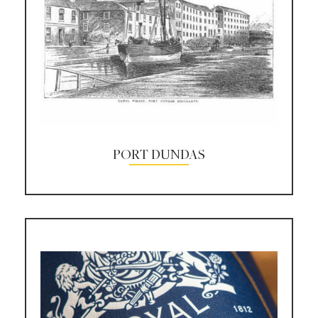
PORT DUNDAS