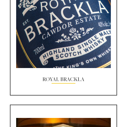
ROYAL BRACKLA