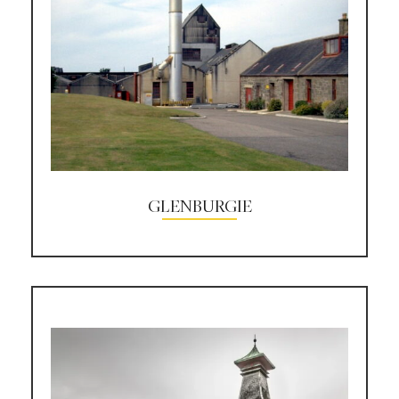
GLENBURGIE