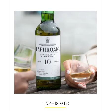
LAPHROAIG