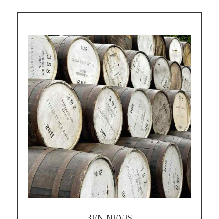
BEN NEVIS