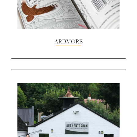
ARDMORE