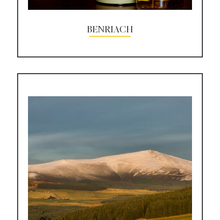
BENRIACH