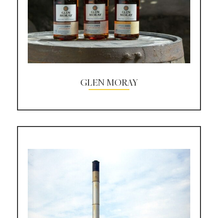
GLEN MORAY