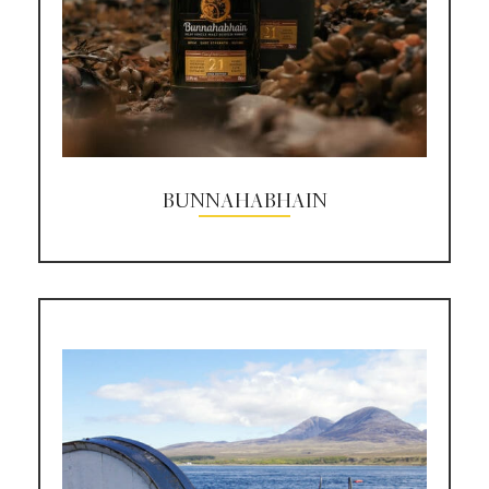
BUNNAHABHAIN