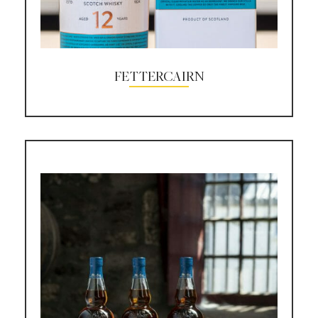
FETTERCAIRN