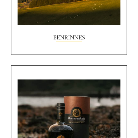
BENRINNES