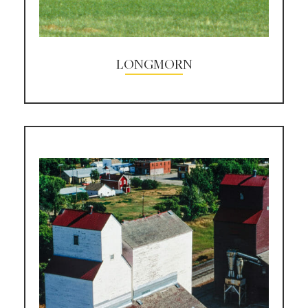
LONGMORN