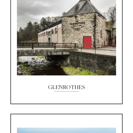
GLENROTHES