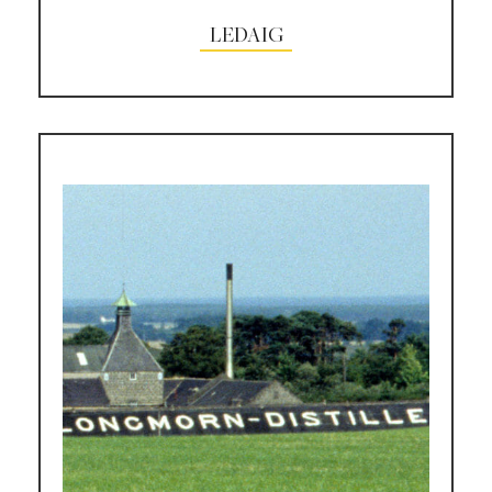
LEDAIG