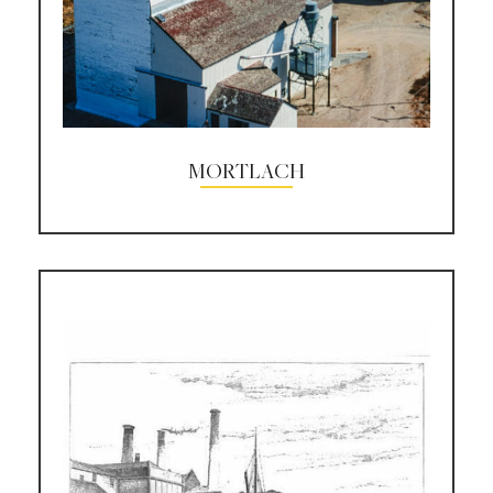
MORTLACH