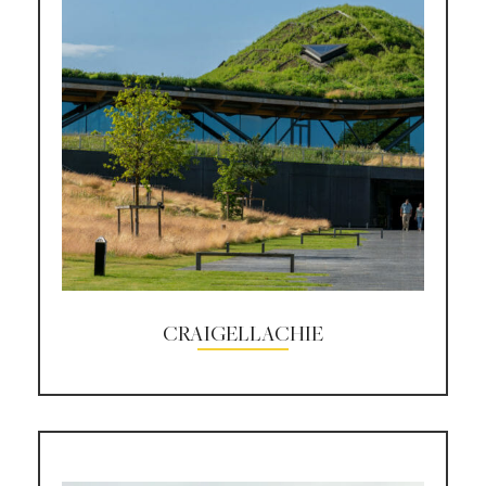
CRAIGELLACHIE