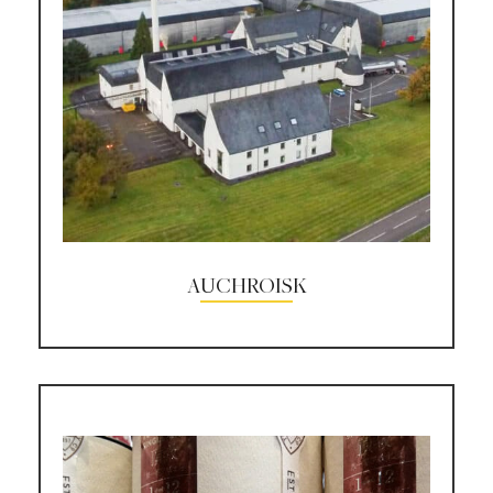
AUCHROISK