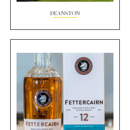
DEANSTON