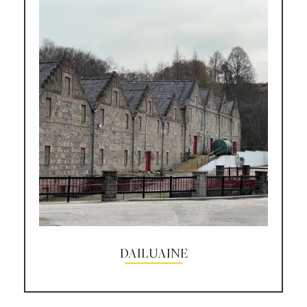
DAILUAINE