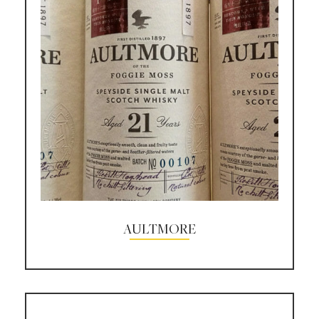
AULTMORE