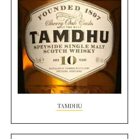
TAMDHU