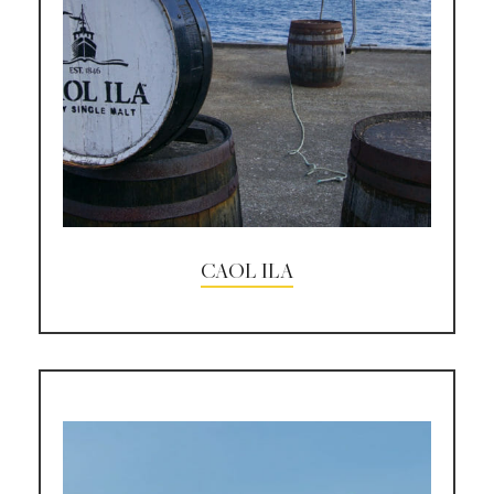
CAOL ILA