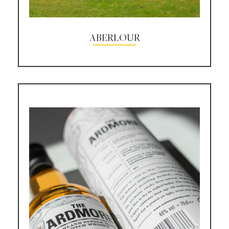
ABERLOUR