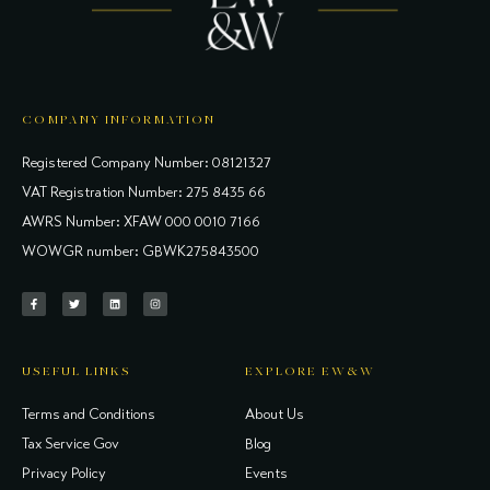
COMPANY INFORMATION
Registered Company Number: 08121327
VAT Registration Number: 275 8435 66
AWRS Number: XFAW 000 0010 7166
WOWGR number: GBWK275843500
USEFUL LINKS
EXPLORE EW&W
Terms and Conditions
About Us
Tax Service Gov
Blog
Privacy Policy
Events