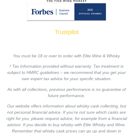
Trustpilot
You must be 18 or over to order with Elite Wine & Whisky
² Tax Information provided without warranty. Tax treatment is
subject to HMRC guidelines – we recommend that you get your
own expert tax advice for your specific situation.
As with all collections, previous performance is no guarantee of
future performance.
Our website offers information about whisky cask collecting, but
not personal financial advice. If you’re not sure which casks are
right for you, please request advice, for example from a financial
advisor. If you decide to buy whisky with Elite Whisky and Wine.
Remember that whisky cask prices can go up and down in