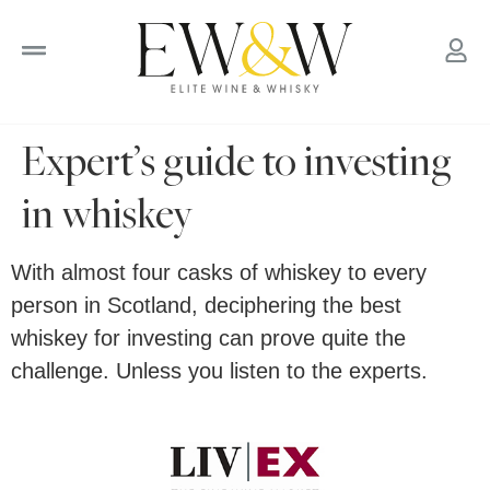
to
content
Expert’s guide to investing
in whiskey
With almost four casks of whiskey to every
person in Scotland, deciphering the best
whiskey for investing can prove quite the
challenge. Unless you listen to the experts.