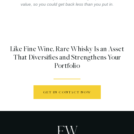
value, so you could get back less than you put in.
Like Fine Wine, Rare Whisky Is an Asset
That Diversifies and Strengthens Your
Portfolio
GET IN CONTACT NOW