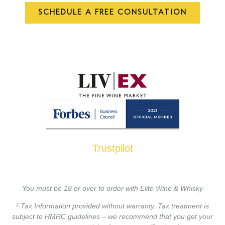
SCHEDULE A FREE CONSULTATION
Trustpilot
You must be 18 or over to order with Elite Wine & Whisky
² Tax Information provided without warranty. Tax treatment is
subject to HMRC guidelines – we recommend that you get your