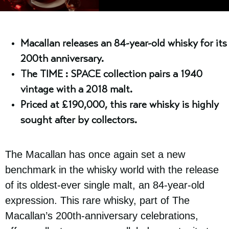
Macallan releases an 84-year-old whisky for its
200th anniversary.
The TIME : SPACE collection pairs a 1940
vintage with a 2018 malt.
Priced at £190,000, this rare whisky is highly
sought after by collectors.
The Macallan has once again set a new
benchmark in the whisky world with the release
of its oldest-ever single malt, an 84-year-old
expression. This rare whisky, part of The
Macallan’s 200th-anniversary celebrations,