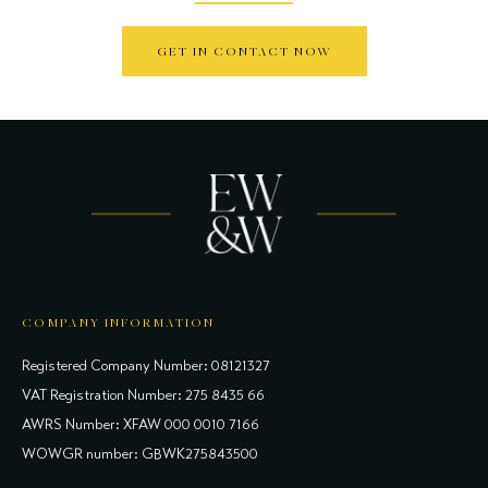
GET IN CONTACT NOW
COMPANY INFORMATION
Registered Company Number: 08121327
VAT Registration Number: 275 8435 66
AWRS Number: XFAW 000 0010 7166
WOWGR number: GBWK275843500