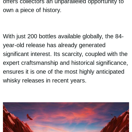
offers collectors an unparalleled opportunity to
own a piece of history.
With just 200 bottles available globally, the 84-
year-old release has already generated
significant interest. Its scarcity, coupled with the
expert craftsmanship and historical significance,
ensures it is one of the most highly anticipated
whisky releases in recent years.