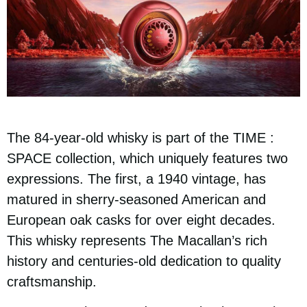
The 84-year-old whisky is part of the TIME :
SPACE collection, which uniquely features two
expressions. The first, a 1940 vintage, has
matured in sherry-seasoned American and
European oak casks for over eight decades.
This whisky represents The Macallan’s rich
history and centuries-old dedication to quality
craftsmanship.