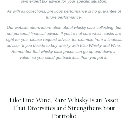
own expert tax advice for your specific situation.
As with all collections, previous performance is no guarantee of
future performance.
Our website offers information about whisky cask collecting, but
not personal financial advice. If you’re not sure which casks are
right for you, please request advice, for example from a financial
advisor. If you decide to buy whisky with Elite Whisky and Wine.
Remember that whisky cask prices can go up and down in
value, so you could get back less than you put in.
Like Fine Wine, Rare Whisky Is an Asset
That Diversifies and Strengthens Your
Portfolio