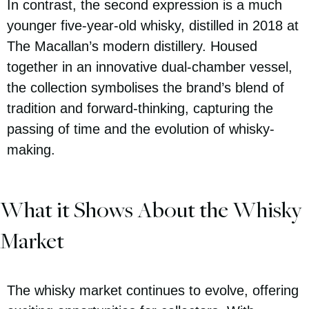
In contrast, the second expression is a much
younger five-year-old whisky, distilled in 2018 at
The Macallan’s modern distillery. Housed
together in an innovative dual-chamber vessel,
the collection symbolises the brand’s blend of
tradition and forward-thinking, capturing the
passing of time and the evolution of whisky-
making.
What it Shows About the Whisky
Market
The whisky market continues to evolve, offering