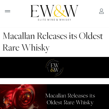
to
content
Macallan Releases its Oldest
Rare Whisky