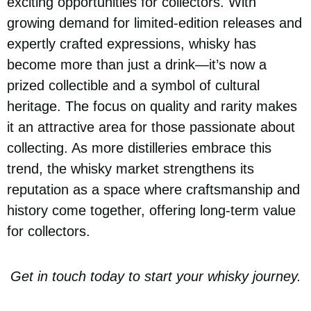
exciting opportunities for collectors. With
growing demand for limited-edition releases and
expertly crafted expressions, whisky has
become more than just a drink—it’s now a
prized collectible and a symbol of cultural
heritage. The focus on quality and rarity makes
it an attractive area for those passionate about
collecting. As more distilleries embrace this
trend, the whisky market strengthens its
reputation as a space where craftsmanship and
history come together, offering long-term value
for collectors.
Get in touch today to start your whisky journey.