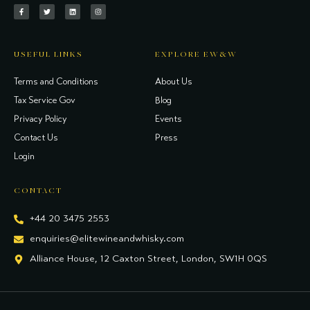
USEFUL LINKS
EXPLORE EW&W
Terms and Conditions
About Us
Tax Service Gov
Blog
Privacy Policy
Events
Contact Us
Press
Login
CONTACT
+44 20 3475 2553
enquiries@elitewineandwhisky.com
Alliance House, 12 Caxton Street, London, SW1H 0QS