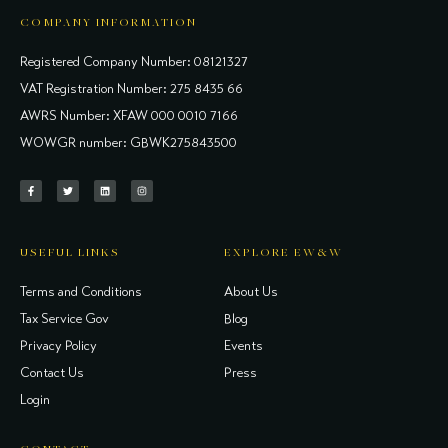
COMPANY INFORMATION
Registered Company Number: 08121327
VAT Registration Number: 275 8435 66
AWRS Number: XFAW 000 0010 7166
WOWGR number: GBWK275843500
USEFUL LINKS
EXPLORE EW&W
Terms and Conditions
About Us
Tax Service Gov
Blog
Privacy Policy
Events
Contact Us
Press
Login