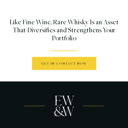
Like Fine Wine, Rare Whisky Is an Asset
That Diversifies and Strengthens Your
Portfolio
GET IN CONTACT NOW