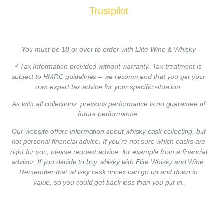
Trustpilot
You must be 18 or over to order with Elite Wine & Whisky
² Tax Information provided without warranty. Tax treatment is
subject to HMRC guidelines – we recommend that you get your
own expert tax advice for your specific situation.
As with all collections, previous performance is no guarantee of
future performance.
Our website offers information about whisky cask collecting, but
not personal financial advice. If you’re not sure which casks are
right for you, please request advice, for example from a financial
advisor. If you decide to buy whisky with Elite Whisky and Wine.
Remember that whisky cask prices can go up and down in
value, so you could get back less than you put in.