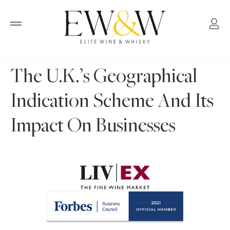
to
content
The U.K.’s Geographical
Indication Scheme And Its
Impact On Businesses