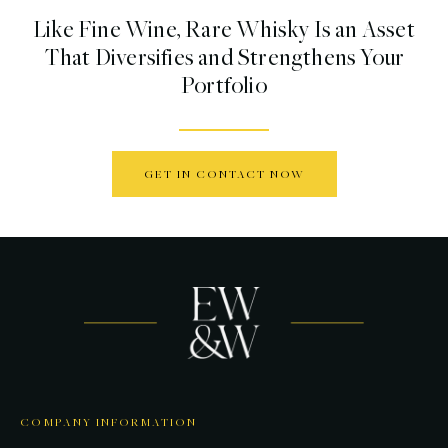
Like Fine Wine, Rare Whisky Is an Asset
That Diversifies and Strengthens Your
Portfolio
GET IN CONTACT NOW
COMPANY INFORMATION