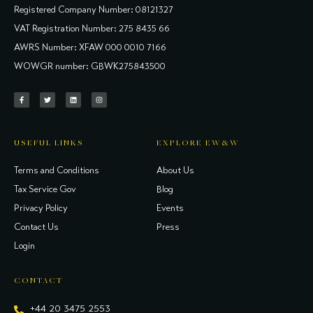
Registered Company Number: 08121327
VAT Registration Number: 275 8435 66
AWRS Number: XFAW 000 0010 7166
WOWGR number: GBWK275843500
USEFUL LINKS
EXPLORE EW&W
Terms and Conditions
About Us
Tax Service Gov
Blog
Privacy Policy
Events
Contact Us
Press
Login
CONTACT
+44 20 3475 2553