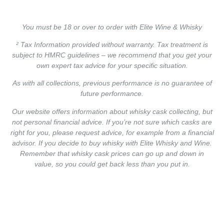
You must be 18 or over to order with Elite Wine & Whisky
² Tax Information provided without warranty. Tax treatment is
subject to HMRC guidelines – we recommend that you get your
own expert tax advice for your specific situation.
As with all collections, previous performance is no guarantee of
future performance.
Our website offers information about whisky cask collecting, but
not personal financial advice. If you’re not sure which casks are
right for you, please request advice, for example from a financial
advisor. If you decide to buy whisky with Elite Whisky and Wine.
Remember that whisky cask prices can go up and down in
value, so you could get back less than you put in.