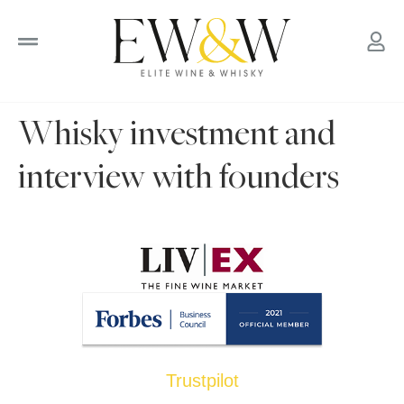
to
content
Whisky investment and
interview with founders
Trustpilot