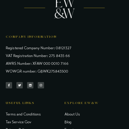
COMPANY INFORMATION
Registered Company Number: 08121327
VAT Registration Number: 275 8435 66
AWRS Number: XFAW 000 0010 7166
WOWGR number: GBWK275843500
USEFUL LINKS
EXPLORE EW&W
Terms and Conditions
About Us
Tax Service Gov
Blog