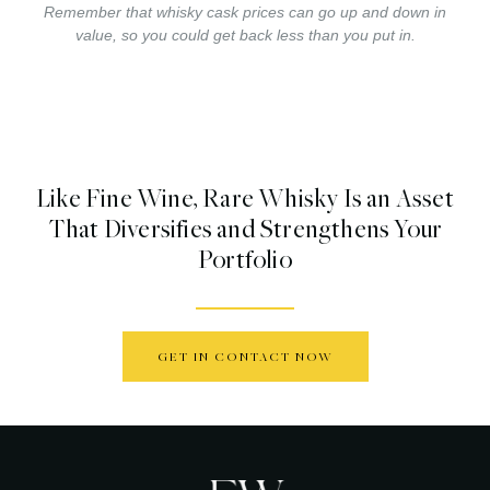
Remember that whisky cask prices can go up and down in
value, so you could get back less than you put in.
Like Fine Wine, Rare Whisky Is an Asset
That Diversifies and Strengthens Your
Portfolio
GET IN CONTACT NOW