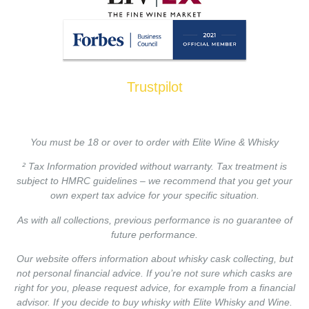
Trustpilot
You must be 18 or over to order with Elite Wine & Whisky
² Tax Information provided without warranty. Tax treatment is
subject to HMRC guidelines – we recommend that you get your
own expert tax advice for your specific situation.
As with all collections, previous performance is no guarantee of
future performance.
Our website offers information about whisky cask collecting, but
not personal financial advice. If you’re not sure which casks are
right for you, please request advice, for example from a financial
advisor. If you decide to buy whisky with Elite Whisky and Wine.