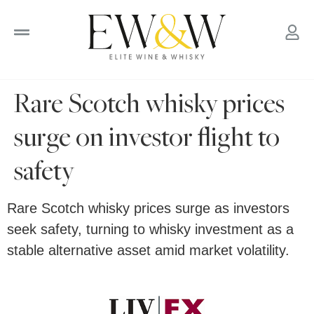
to
content
Rare Scotch whisky prices
surge on investor flight to
safety
Rare Scotch whisky prices surge as investors
seek safety, turning to whisky investment as a
stable alternative asset amid market volatility.