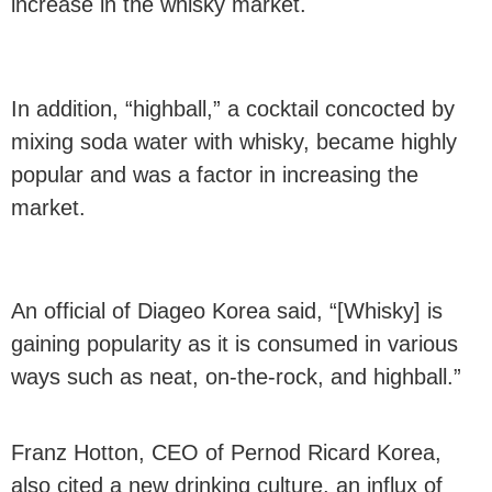
increase in the whisky market.
In addition, “highball,” a cocktail concocted by
mixing soda water with whisky, became highly
popular and was a factor in increasing the
market.
An official of Diageo Korea said, “[Whisky] is
gaining popularity as it is consumed in various
ways such as neat, on-the-rock, and highball.”
Franz Hotton, CEO of Pernod Ricard Korea,
also cited a new drinking culture, an influx of