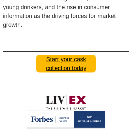
young drinkers, and the rise in consumer
information as the driving forces for market
growth.
Start your cask
collection today