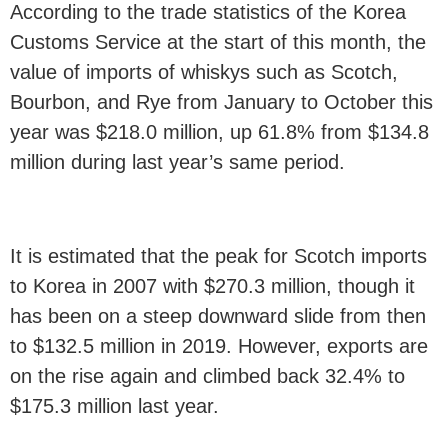
According to the trade statistics of the Korea
Customs Service at the start of this month, the
value of imports of whiskys such as Scotch,
Bourbon, and Rye from January to October this
year was $218.0 million, up 61.8% from $134.8
million during last year’s same period.
It is estimated that the peak for Scotch imports
to Korea in 2007 with $270.3 million, though it
has been on a steep downward slide from then
to $132.5 million in 2019. However, exports are
on the rise again and climbed back 32.4% to
$175.3 million last year.