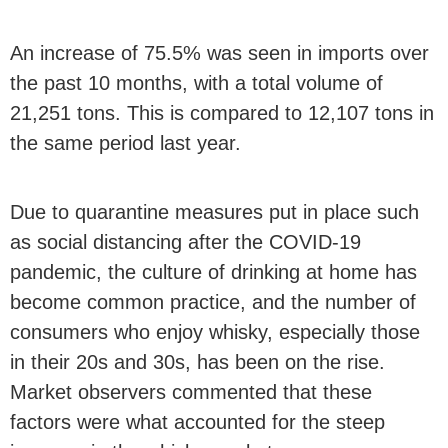
An increase of 75.5% was seen in imports over
the past 10 months, with a total volume of
21,251 tons. This is compared to 12,107 tons in
the same period last year.
Due to quarantine measures put in place such
as social distancing after the COVID-19
pandemic, the culture of drinking at home has
become common practice, and the number of
consumers who enjoy whisky, especially those
in their 20s and 30s, has been on the rise.
Market observers commented that these
factors were what accounted for the steep