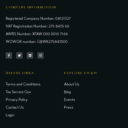
COMPANY INFORMATION
Registered Company Number: 08121327
VAT Registration Number: 275 8435 66
AWRS Number: XFAW 000 0010 7166
WOWGR number: GBWK275843500
USEFUL LINKS
EXPLORE EW&W
Terms and Conditions
About Us
Tax Service Gov
Blog
Privacy Policy
Events
Contact Us
Press
Login