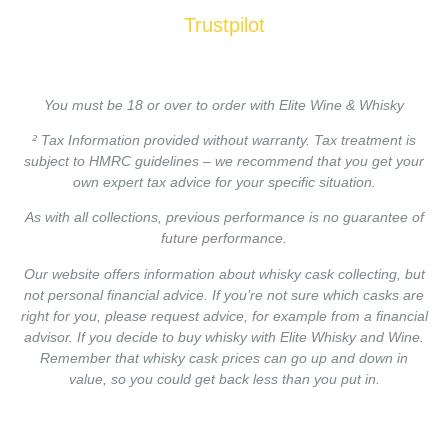
Trustpilot
You must be 18 or over to order with Elite Wine & Whisky
² Tax Information provided without warranty. Tax treatment is
subject to HMRC guidelines – we recommend that you get your
own expert tax advice for your specific situation.
As with all collections, previous performance is no guarantee of
future performance.
Our website offers information about whisky cask collecting, but
not personal financial advice. If you’re not sure which casks are
right for you, please request advice, for example from a financial
advisor. If you decide to buy whisky with Elite Whisky and Wine.
Remember that whisky cask prices can go up and down in
value, so you could get back less than you put in.