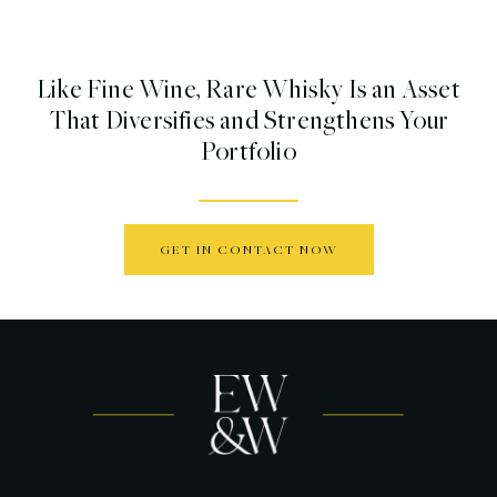
Like Fine Wine, Rare Whisky Is an Asset
That Diversifies and Strengthens Your
Portfolio
GET IN CONTACT NOW