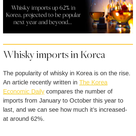
Whisky imports in Korea
The popularity of whisky in Korea is on the rise.
An article recently written in
The Korea
Economic Daily
compares the number of
imports from January to October this year to
last, and we can see how much it’s increased-
at around 62%.