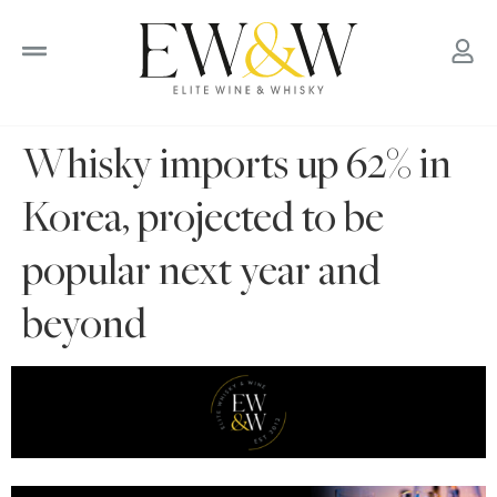
to
content
Whisky imports up 62% in
Korea, projected to be
popular next year and
beyond