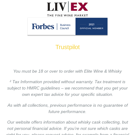
Trustpilot
You must be 18 or over to order with Elite Wine & Whisky
² Tax Information provided without warranty. Tax treatment is
subject to HMRC guidelines – we recommend that you get your
own expert tax advice for your specific situation.
As with all collections, previous performance is no guarantee of
future performance.
Our website offers information about whisky cask collecting, but
not personal financial advice. If you’re not sure which casks are
right for you, please request advice, for example from a financial