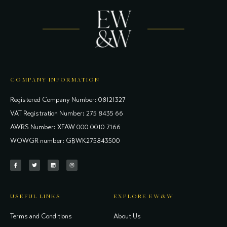
COMPANY INFORMATION
Registered Company Number: 08121327
VAT Registration Number: 275 8435 66
AWRS Number: XFAW 000 0010 7166
WOWGR number: GBWK275843500
USEFUL LINKS
EXPLORE EW&W
Terms and Conditions
About Us