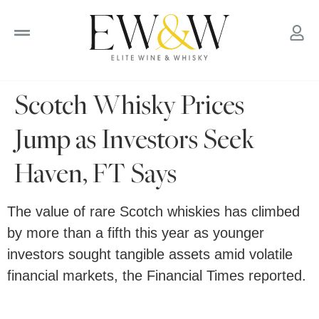
to
content
Scotch Whisky Prices
Jump as Investors Seek
Haven, FT Says
The value of rare Scotch whiskies has climbed
by more than a fifth this year as younger
investors sought tangible assets amid volatile
financial markets, the Financial Times reported.