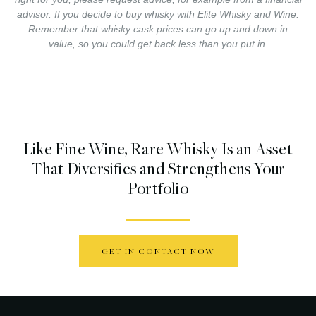
advisor. If you decide to buy whisky with Elite Whisky and Wine.
Remember that whisky cask prices can go up and down in
value, so you could get back less than you put in.
Like Fine Wine, Rare Whisky Is an Asset
That Diversifies and Strengthens Your
Portfolio
GET IN CONTACT NOW